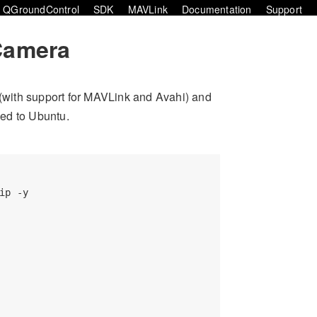
QGroundControl
SDK
MAVLink
Documentation
Support
Camera
(with support for MAVLink and Avahi) and
ed to Ubuntu.
p -y
