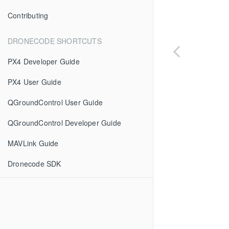
Contributing
DRONECODE SHORTCUTS
PX4 Developer Guide
PX4 User Guide
QGroundControl User Guide
QGroundControl Developer Guide
MAVLink Guide
Dronecode SDK