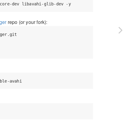
ger
repo (or your fork):