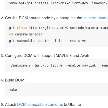
Get the DCM source code by cloning the the
camera-mana
git 
clone
cd
 camera-manager

Configure DCM with support MAVLink and Avahi:
Build DCM:
Attach
DCM-compatible cameras
to Ubuntu