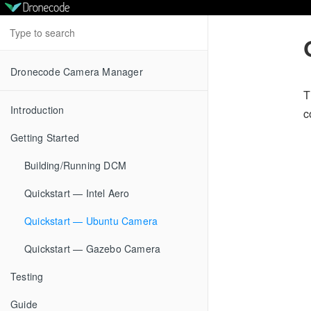
Dronecode Camera Manager
T
Introduction
c
Getting Started
Building/Running DCM
Quickstart — Intel Aero
Quickstart — Ubuntu Camera
Quickstart — Gazebo Camera
Testing
Guide