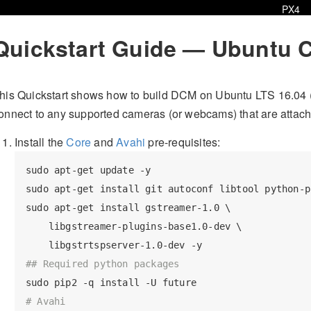
PX4
Quickstart Guide — Ubuntu 
his Quickstart shows how to build DCM on Ubuntu LTS 16.04 
onnect to any supported cameras (or webcams) that are attach
Install the
Core
and
Avahi
pre-requisites:
sudo apt-get update -y

sudo apt-get install git autoconf libtool python-pi
sudo apt-get install gstreamer-1.0 \

    libgstreamer-plugins-base1.0-dev \

## Required python packages
# Avahi