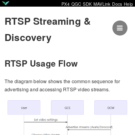
PX4
QGC
SDK
MAVLink
Docs
Help
RTSP Streaming &
Discovery
RTSP Usage Flow
The diagram below shows the common sequence for
advertising and accessing RTSP video streams.