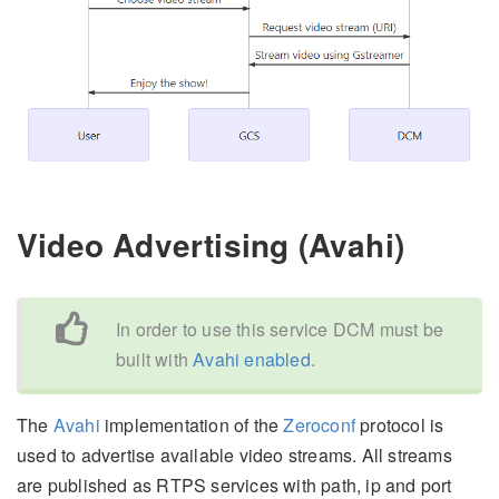
Video Advertising (Avahi)
In order to use this service DCM must be
built with
Avahi enabled
.
The
Avahi
implementation of the
Zeroconf
protocol is
used to advertise available video streams. All streams
are published as RTPS services with path, ip and port